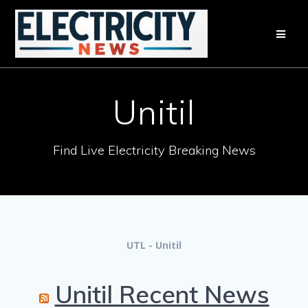
Skip
to
content
Unitil
Find Live Electricity Breaking News
UTL - Unitil
Unitil Recent News