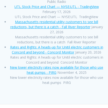
Public Radio
UTL Stock Price and Chart — NYSE:UTL - TradingView
February 17, 2026
UTL Stock Price and Chart — NYSE:UTL TradingView
Massachusetts residential utility customers to see bill
reductions, but there is a catch - Fall River Reporter
January
27, 2026
Massachusetts residential utility customers to see bill
reductions, but there is a catch Fall River Reporter
Rates and Rights: A heads-up for Unitil electric customers in
Concord and beyond - Concord Monitor
January 20, 2026
Rates and Rights: A heads-up for Unitil electric customers in
Concord and beyond Concord Monitor
New lower electricity rates now available for those who use
heat-pumps - PIRG
November 4, 2025
New lower electricity rates now available for those who use
heat-pumps PIRG