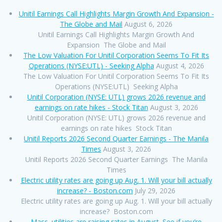
Unitil Earnings Call Highlights Margin Growth And Expansion -
The Globe and Mail
August 6, 2026
Unitil Earnings Call Highlights Margin Growth And
Expansion The Globe and Mail
The Low Valuation For Unitil Corporation Seems To Fit Its
Operations (NYSE:UTL) - Seeking Alpha
August 4, 2026
The Low Valuation For Unitil Corporation Seems To Fit Its
Operations (NYSE:UTL) Seeking Alpha
Unitil Corporation (NYSE: UTL) grows 2026 revenue and
earnings on rate hikes - Stock Titan
August 3, 2026
Unitil Corporation (NYSE: UTL) grows 2026 revenue and
earnings on rate hikes Stock Titan
Unitil Reports 2026 Second Quarter Earnings - The Manila
Times
August 3, 2026
Unitil Reports 2026 Second Quarter Earnings The Manila
Times
Electric utility rates are going up Aug. 1. Will your bill actually
increase? - Boston.com
July 29, 2026
Electric utility rates are going up Aug. 1. Will your bill actually
increase? Boston.com
Mass. utilities are raising rates in August. See if you’re