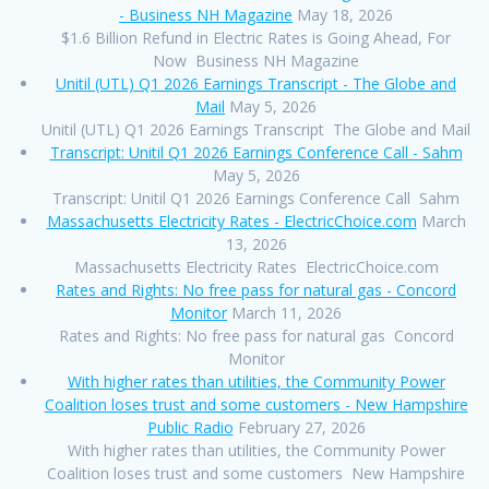
- Business NH Magazine
May 18, 2026
$1.6 Billion Refund in Electric Rates is Going Ahead, For
Now Business NH Magazine
Unitil (UTL) Q1 2026 Earnings Transcript - The Globe and
Mail
May 5, 2026
Unitil (UTL) Q1 2026 Earnings Transcript The Globe and Mail
Transcript: Unitil Q1 2026 Earnings Conference Call - Sahm
May 5, 2026
Transcript: Unitil Q1 2026 Earnings Conference Call Sahm
Massachusetts Electricity Rates - ElectricChoice.com
March
13, 2026
Massachusetts Electricity Rates ElectricChoice.com
Rates and Rights: No free pass for natural gas - Concord
Monitor
March 11, 2026
Rates and Rights: No free pass for natural gas Concord
Monitor
With higher rates than utilities, the Community Power
Coalition loses trust and some customers - New Hampshire
Public Radio
February 27, 2026
With higher rates than utilities, the Community Power
Coalition loses trust and some customers New Hampshire