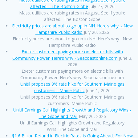
affected. - The Boston Globe
July 27, 2026
Mass. utilities are raising rates in August. See if you’re
affected. The Boston Globe
Electricity prices are about to go up in NH. Here’s why. - New
Hampshire Public Radio
July 20, 2026
Electricity prices are about to go up in NH. Here’s why. New
Hampshire Public Radio
Exeter customers paying more on electric bills with
Community Power: Here’s why - Seacoastonline.com
June 3,
2026
Exeter customers paying more on electric bills with
Community Power: Here’s why Seacoastonline.com
Unitil proposes 9% rate hike for Southern Maine gas
customers - Maine Public
June 1, 2026
Unitil proposes 9% rate hike for Southern Maine gas
customers Maine Public
Unitil Earnings Call Highlights Growth and Regulatory Wins -
The Globe and Mail
May 20, 2026
Unitil Earnings Call Highlights Growth and Regulatory
Wins The Globe and Mail
$1.6 Billion Refund in Electric Rates is Going Ahead, For Now