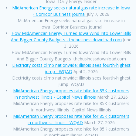
Iowa Daily Energy Insider
MidAmerican Energy seeks natural gas rate increase in Iowa
- Corridor Business Journal
July 7, 2026
MidAmerican Energy seeks natural gas rate increase in
Iowa Corridor Business Journal
How MidAmerican Energy Turned Iowa Wind Into Lower Bills
And Bigger County Budgets - thebusinessdownload.com
June
3, 2026
How MidAmerican Energy Turned Iowa Wind Into Lower Bills
And Bigger County Budgets thebusinessdownload.com
Electricity costs climb nationwide: Illinois sees fourth-highest
jump - WQAD
April 2, 2026
Electricity costs climb nationwide: Illinois sees fourth-highest
jump WQAD
MidAmerican Energy proposes rate hike for 85K customers
in northwest Illinois - Capitol News Illinois
March 27, 2026
MidAmerican Energy proposes rate hike for 85K customers
in northwest Illinois Capitol News Illinois
MidAmerican Energy proposes rate hike for 85K customers
in northwest Illinois - WQAD
March 27, 2026
MidAmerican Energy proposes rate hike for 85K customers
in northwest Illinois WQAD