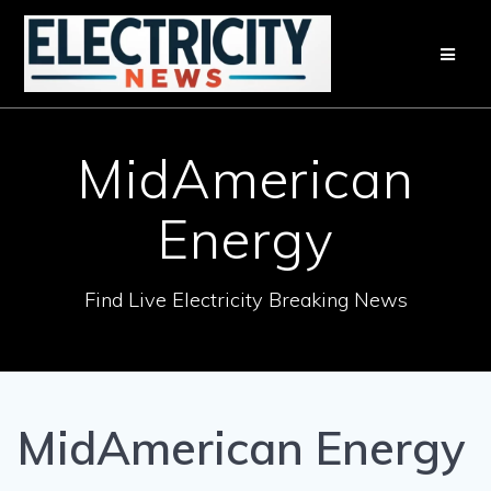
Skip
to
content
MidAmerican
Energy
Find Live Electricity Breaking News
MidAmerican Energy