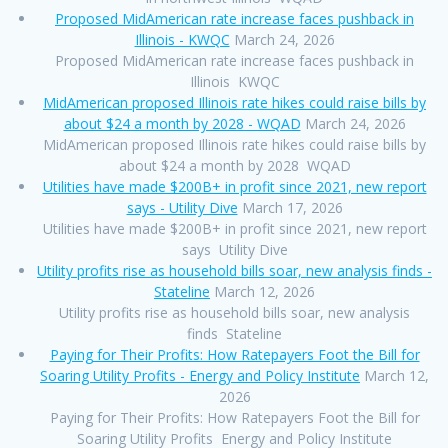
Proposed MidAmerican rate increase faces pushback in
Illinois - KWQC
March 24, 2026
Proposed MidAmerican rate increase faces pushback in
Illinois KWQC
MidAmerican proposed Illinois rate hikes could raise bills by
about $24 a month by 2028 - WQAD
March 24, 2026
MidAmerican proposed Illinois rate hikes could raise bills by
about $24 a month by 2028 WQAD
Utilities have made $200B+ in profit since 2021, new report
says - Utility Dive
March 17, 2026
Utilities have made $200B+ in profit since 2021, new report
says Utility Dive
Utility profits rise as household bills soar, new analysis finds -
Stateline
March 12, 2026
Utility profits rise as household bills soar, new analysis
finds Stateline
Paying for Their Profits: How Ratepayers Foot the Bill for
Soaring Utility Profits - Energy and Policy Institute
March 12,
2026
Paying for Their Profits: How Ratepayers Foot the Bill for
Soaring Utility Profits Energy and Policy Institute