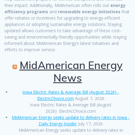
their impact. Additionally, MidAmerican often rolls out
energy
efficiency programs
and
renewable energy initiatives
that
offer rebates or incentives for upgrading to energy-efficient
appliances or adopting sustainable energy solutions. Staying
updated allows customers to take advantage of these cost-
saving and environmentally-friendly opportunities while staying
informed about MidAmerican Energy’s latest initiatives and
efforts to improve service.
MidAmerican Energy
News
Iowa Electric Rates & Average Bill (August 2026) -
ElectricChoice.com
August 7, 2026
Iowa Electric Rates & Average Bill (August
2026) ElectricChoice.com
MidAmerican Energy seeks update to delivery rates in Iowa -
Daily Energy Insider
July 17, 2026
MidAmerican Energy seeks update to delivery rates in