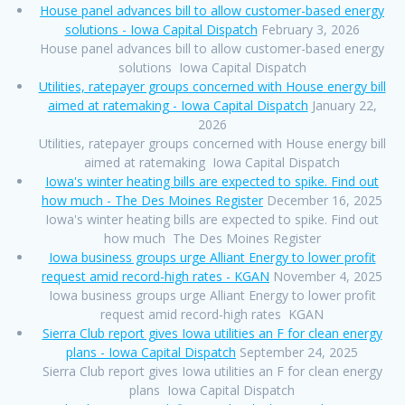
House panel advances bill to allow customer-based energy
solutions - Iowa Capital Dispatch
February 3, 2026
House panel advances bill to allow customer-based energy
solutions Iowa Capital Dispatch
Utilities, ratepayer groups concerned with House energy bill
aimed at ratemaking - Iowa Capital Dispatch
January 22,
2026
Utilities, ratepayer groups concerned with House energy bill
aimed at ratemaking Iowa Capital Dispatch
Iowa's winter heating bills are expected to spike. Find out
how much - The Des Moines Register
December 16, 2025
Iowa's winter heating bills are expected to spike. Find out
how much The Des Moines Register
Iowa business groups urge Alliant Energy to lower profit
request amid record-high rates - KGAN
November 4, 2025
Iowa business groups urge Alliant Energy to lower profit
request amid record-high rates KGAN
Sierra Club report gives Iowa utilities an F for clean energy
plans - Iowa Capital Dispatch
September 24, 2025
Sierra Club report gives Iowa utilities an F for clean energy
plans Iowa Capital Dispatch