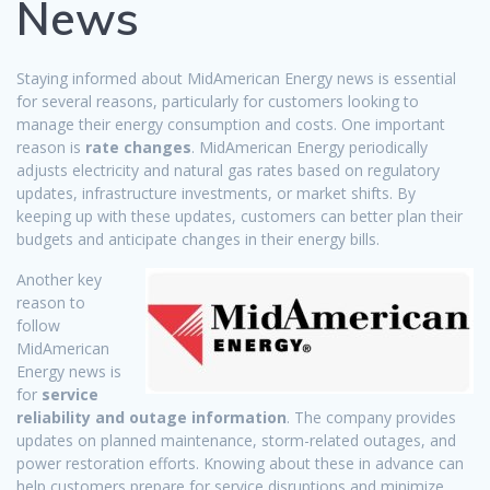
News
Staying informed about MidAmerican Energy news is essential
for several reasons, particularly for customers looking to
manage their energy consumption and costs. One important
reason is
rate changes
. MidAmerican Energy periodically
adjusts electricity and natural gas rates based on regulatory
updates, infrastructure investments, or market shifts. By
keeping up with these updates, customers can better plan their
budgets and anticipate changes in their energy bills.
Another key
reason to
follow
MidAmerican
Energy news is
for
service
reliability and outage information
. The company provides
updates on planned maintenance, storm-related outages, and
power restoration efforts. Knowing about these in advance can
help customers prepare for service disruptions and minimize