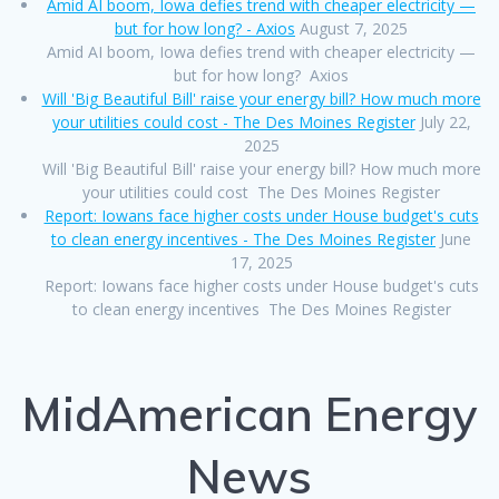
Amid AI boom, Iowa defies trend with cheaper electricity —
but for how long? - Axios
August 7, 2025
Amid AI boom, Iowa defies trend with cheaper electricity —
but for how long? Axios
Will 'Big Beautiful Bill' raise your energy bill? How much more
your utilities could cost - The Des Moines Register
July 22,
2025
Will 'Big Beautiful Bill' raise your energy bill? How much more
your utilities could cost The Des Moines Register
Report: Iowans face higher costs under House budget's cuts
to clean energy incentives - The Des Moines Register
June
17, 2025
Report: Iowans face higher costs under House budget's cuts
to clean energy incentives The Des Moines Register
MidAmerican Energy
News